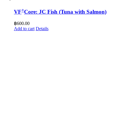
+
VF
Core: JC Fish (Tuna with Salmon)
฿
600.00
Add to cart
Details