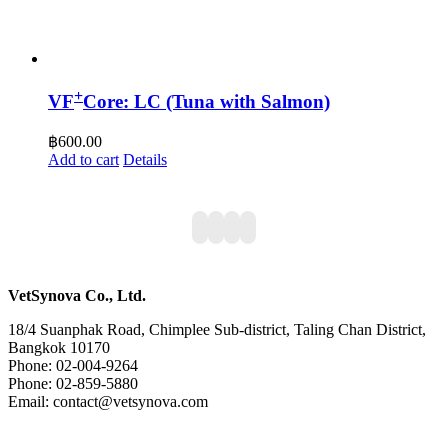
+
VF
Core: LC (Tuna with Salmon)
฿
600.00
Add to cart
Details
VetSynova Co., Ltd.
18/4 Suanphak Road, Chimplee Sub-district, Taling Chan District,
Bangkok 10170
Phone: 02-004-9264
Phone: 02-859-5880
Email: contact@vetsynova.com