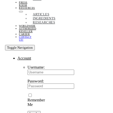
PRESS
ROOM
RESOURCES
ARTICLES
INGREDIENTS
RESEARCHES
WORLDWIDE
AUTHORIZED
RESELLER
CAREER
CONTACT
US!
Toggle Navigation
Account
Username:
Password:
Remember
Me