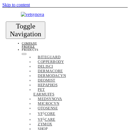
Skip to content
Toggle
Navigation
COMPANY
PROFILE
PRODUCTS
BITEGUARD
COPPERBODY
DELISCI
DERMACORE
DERMODACYN
DEOMIST
HEPAPHOS
PET
EARMUFFS
MEDSYNOVA
MICROCYN
OTOSENSE
+
VF
CORE
+
VF
CARE
ZYMOX
SHOP