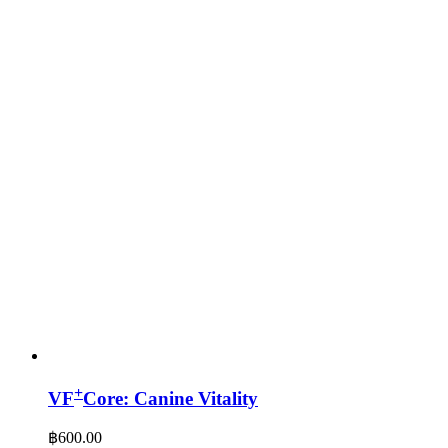
+
VF
Core: Canine Vitality
฿
600.00