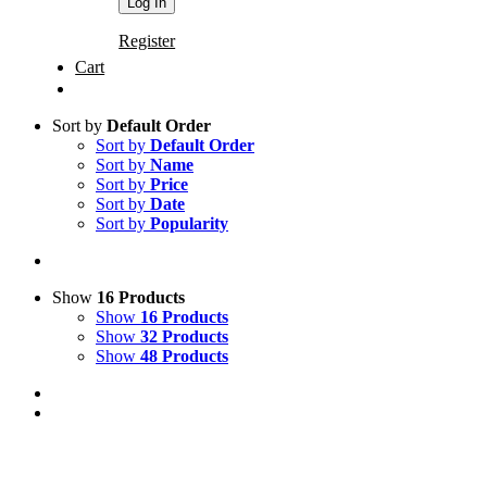
Register
Cart
Sort by
Default Order
Sort by
Default Order
Sort by
Name
Sort by
Price
Sort by
Date
Sort by
Popularity
Show
16 Products
Show
16 Products
Show
32 Products
Show
48 Products