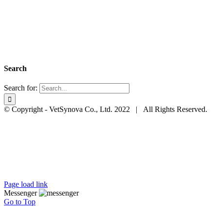
Search
Search for:
© Copyright - VetSynova Co., Ltd. 2022 | All Rights Reserved.
Page load link
Messenger
Go to Top