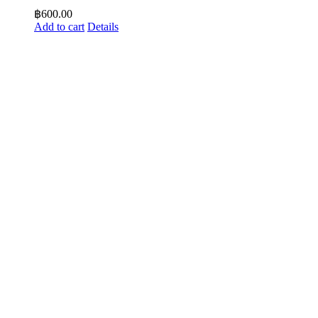
฿
600.00
Add to cart
Details