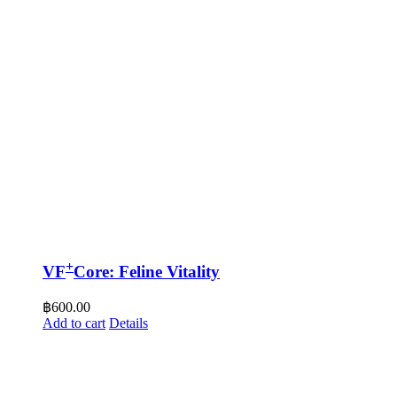
+
VF
Core: Feline Vitality
฿
600.00
Add to cart
Details