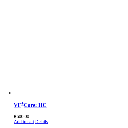
+
VF
Core: HC
฿
600.00
Add to cart
Details