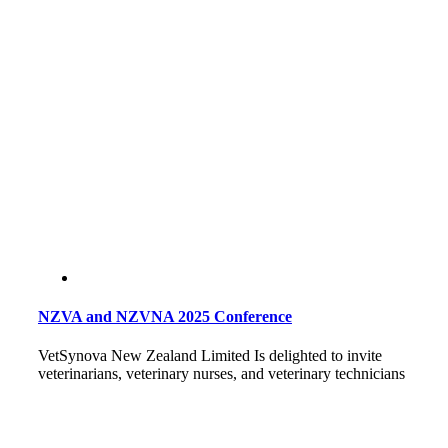
NZVA and NZVNA 2025 Conference
VetSynova New Zealand Limited Is delighted to invite
veterinarians, veterinary nurses, and veterinary technicians