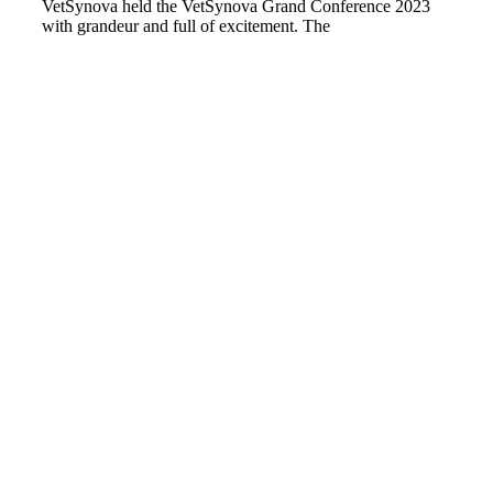
VetSynova held the VetSynova Grand Conference 2023
with grandeur and full of excitement. The