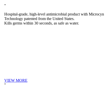
Hospital-grade, high-level antimicrobial product with Microcyn
Technology patented from the United States.
Kills germs within 30 seconds, as safe as water.
VIEW MORE