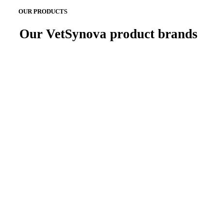
OUR PRODUCTS
Our VetSynova product brands