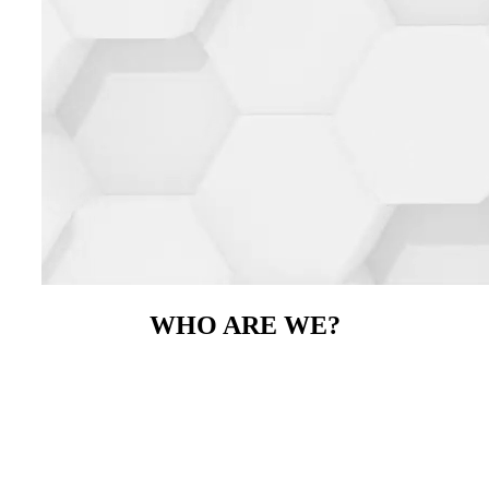
WHO ARE WE?