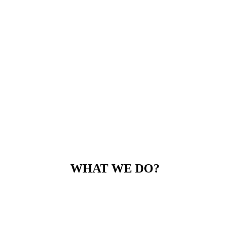
WHAT WE DO?