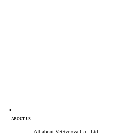
ABOUT US
All about VetSynova Co., Ltd.