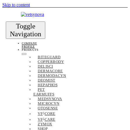
Skip to content
Toggle
Navigation
COMPANY
PROFILE
PRODUCTS
BITEGUARD
COPPERBODY
DELISCI
DERMACORE
DERMODACYN
DEOMIST
HEPAPHOS
PET
EARMUFFS
MEDSYNOVA
MICROCYN
OTOSENSE
+
VF
CORE
+
VF
CARE
ZYMOX
SHOP