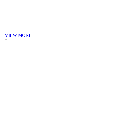
VIEW MORE