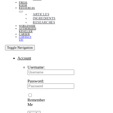
PRESS
ROOM
RESOURCES
ARTICLES
INGREDIENTS
RESEARCHES
WORLDWIDE
AUTHORIZED
RESELLER
CAREER
CONTACT
US!
Toggle Navigation
Account
Username:
Password:
Remember
Me