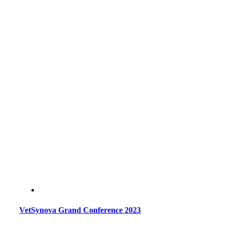
VetSynova Grand Conference 2023