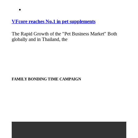
VFcore reaches No.1 in pet supplements
The Rapid Growth of the "Pet Business Market" Both
globally and in Thailand, the
FAMILY BONDING TIME CAMPAIGN