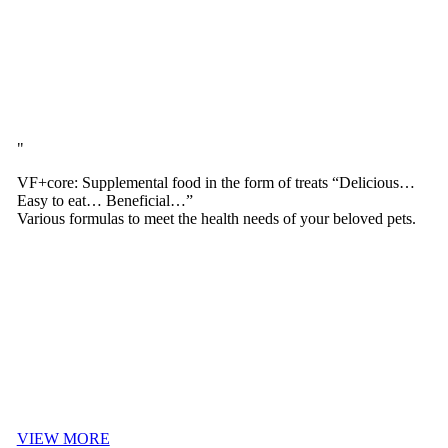
VF+core: Supplemental food in the form of treats “Delicious…
Easy to eat… Beneficial…”
Various formulas to meet the health needs of your beloved pets.
VIEW MORE