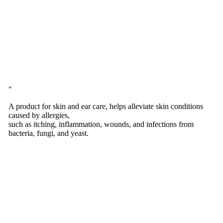
A product for skin and ear care, helps alleviate skin conditions
caused by allergies,
such as itching, inflammation, wounds, and infections from
bacteria, fungi, and yeast.