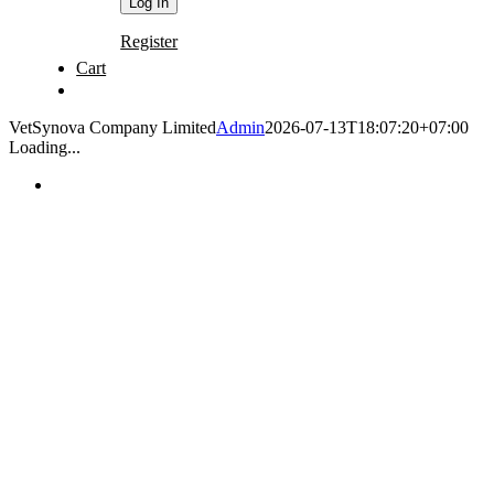
Register
Cart
VetSynova Company Limited
Admin
2026-07-13T18:07:20+07:00
Loading...