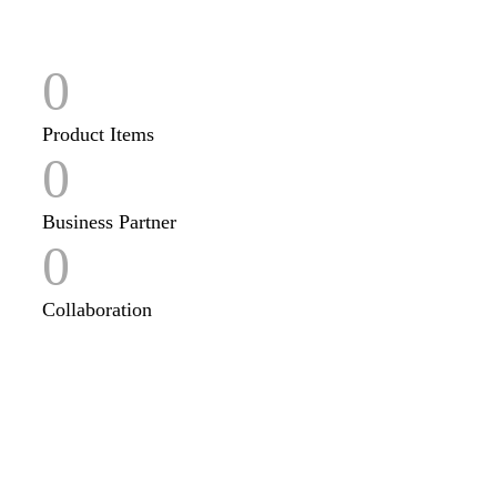
0
Product Items
0
Business Partner
0
Collaboration