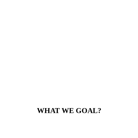
WHAT WE GOAL?