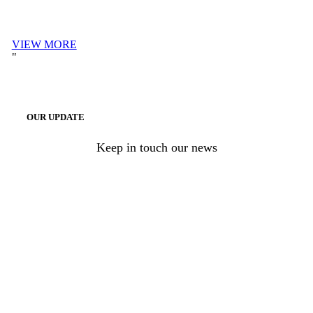
VIEW MORE
OUR UPDATE
Keep in touch our news