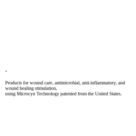
Products for wound care, antimicrobial, anti-inflammatory, and
wound healing stimulation,
using Microcyn Technology patented from the United States.