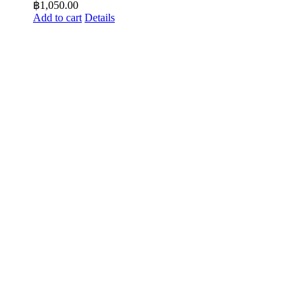
฿
1,050.00
Add to cart
Details