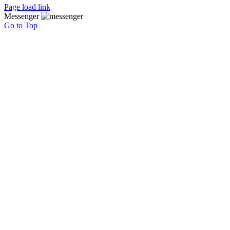
Page load link
Messenger
Go to Top