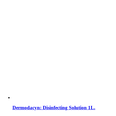
Dermodacyn: Disinfecting Solution 1L.