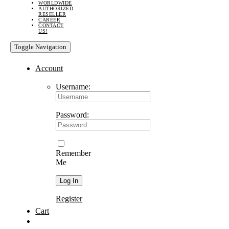
WORLDWIDE
AUTHORIZED
RESELLER
CAREER
CONTACT
US!
Toggle Navigation
Account
Username:
Password:
Remember
Me
Register
Cart