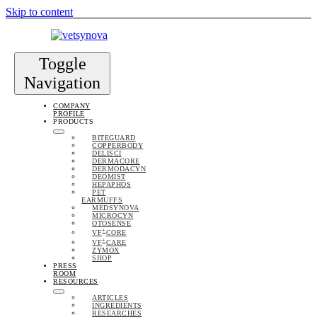
Skip to content
Toggle
Navigation
COMPANY
PROFILE
PRODUCTS
BITEGUARD
COPPERBODY
DELISCI
DERMACORE
DERMODACYN
DEOMIST
HEPAPHOS
PET
EARMUFFS
MEDSYNOVA
MICROCYN
OTOSENSE
+
VF
CORE
+
VF
CARE
ZYMOX
SHOP
PRESS
ROOM
RESOURCES
ARTICLES
INGREDIENTS
RESEARCHES