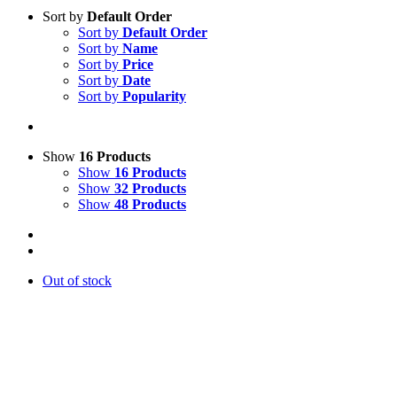
Sort by
Default Order
Sort by
Default Order
Sort by
Name
Sort by
Price
Sort by
Date
Sort by
Popularity
Show
16 Products
Show
16 Products
Show
32 Products
Show
48 Products
Out of stock