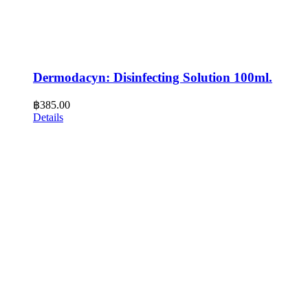
Dermodacyn: Disinfecting Solution 100ml.
฿
385.00
Details