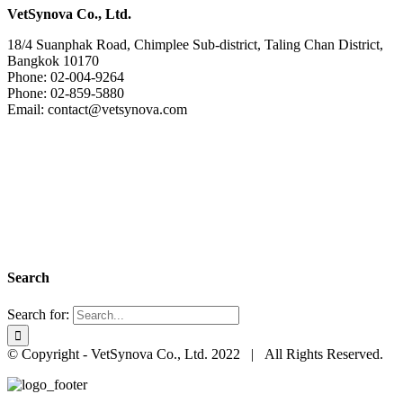
VetSynova Co., Ltd.
18/4 Suanphak Road, Chimplee Sub-district, Taling Chan District,
Bangkok 10170
Phone: 02-004-9264
Phone: 02-859-5880
Email: contact@vetsynova.com
Search
Search for:
© Copyright - VetSynova Co., Ltd. 2022 | All Rights Reserved.