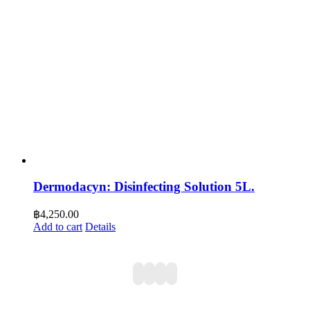
Dermodacyn: Disinfecting Solution 5L.
฿
4,250.00
Add to cart
Details