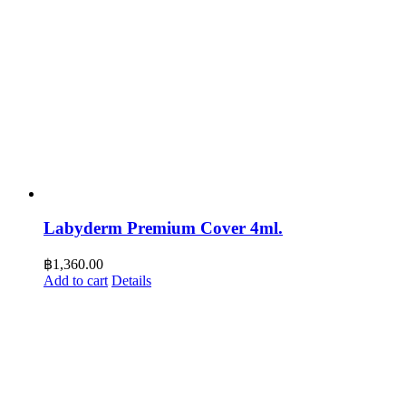
Labyderm Premium Cover 4ml.
฿
1,360.00
Add to cart
Details