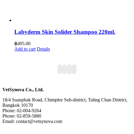
Labyderm Skin Solider Shampoo 220ml.
฿
495.00
Add to cart
Details
VetSynova Co., Ltd.
18/4 Suanphak Road, Chimplee Sub-district, Taling Chan District,
Bangkok 10170
Phone: 02-004-9264
Phone: 02-859-5880
Email: contact@vetsynova.com