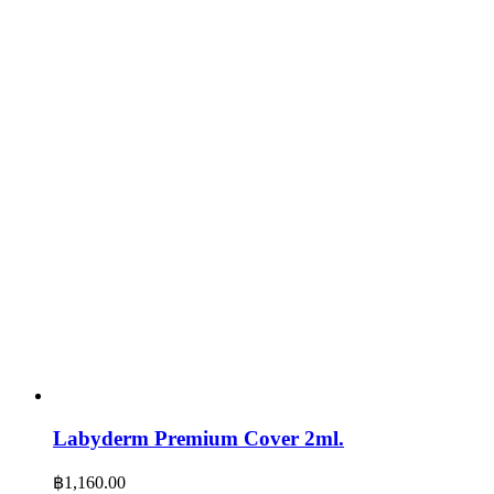
Labyderm Premium Cover 2ml.
฿
1,160.00