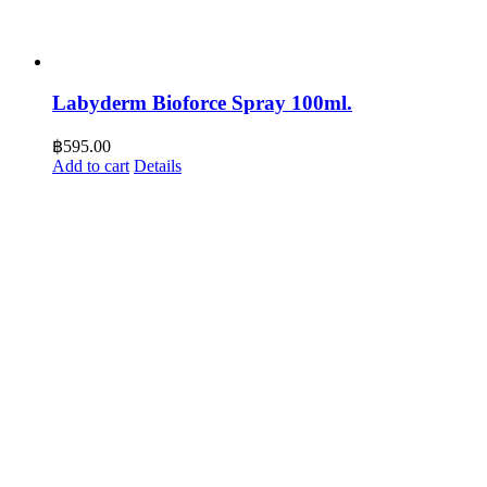
Labyderm Bioforce Spray 100ml.
฿
595.00
Add to cart
Details