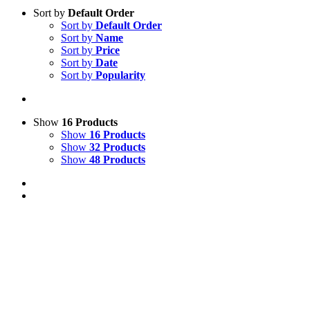
Sort by
Default Order
Sort by
Default Order
Sort by
Name
Sort by
Price
Sort by
Date
Sort by
Popularity
Show
16 Products
Show
16 Products
Show
32 Products
Show
48 Products