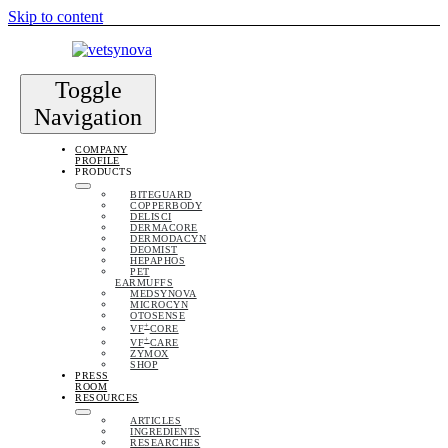
Skip to content
Toggle
Navigation
COMPANY
PROFILE
PRODUCTS
BITEGUARD
COPPERBODY
DELISCI
DERMACORE
DERMODACYN
DEOMIST
HEPAPHOS
PET
EARMUFFS
MEDSYNOVA
MICROCYN
OTOSENSE
+
VF
CORE
+
VF
CARE
ZYMOX
SHOP
PRESS
ROOM
RESOURCES
ARTICLES
INGREDIENTS
RESEARCHES