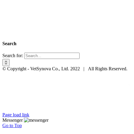
Search
Search for:
© Copyright - VetSynova Co., Ltd. 2022 | All Rights Reserved.
Page load link
Messenger
Go to Top