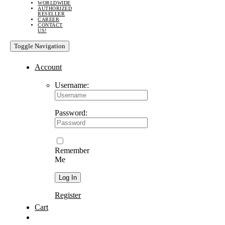
WORLDWIDE
AUTHORIZED
RESELLER
CAREER
CONTACT
US!
Toggle Navigation
Account
Username:
Password:
Remember
Me
Register
Cart