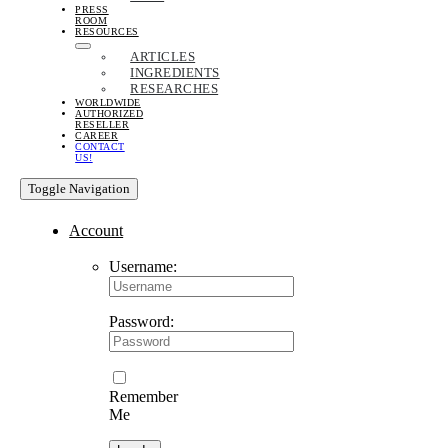
PRESS
ROOM
RESOURCES
ARTICLES
INGREDIENTS
RESEARCHES
WORLDWIDE
AUTHORIZED
RESELLER
CAREER
CONTACT
US!
Toggle Navigation
Account
Username:
Password:
Remember
Me