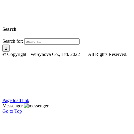
Search
Search for:
© Copyright - VetSynova Co., Ltd. 2022 | All Rights Reserved.
Page load link
Messenger
Go to Top