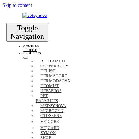
Skip to content
Toggle
Navigation
COMPANY
PROFILE
PRODUCTS
BITEGUARD
COPPERBODY
DELISCI
DERMACORE
DERMODACYN
DEOMIST
HEPAPHOS
PET
EARMUFFS
MEDSYNOVA
MICROCYN
OTOSENSE
+
VF
CORE
+
VF
CARE
ZYMOX
SHOP