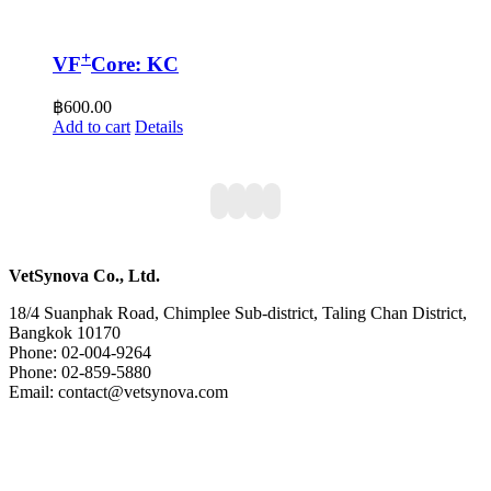
+
VF
Core: KC
฿
600.00
Add to cart
Details
VetSynova Co., Ltd.
18/4 Suanphak Road, Chimplee Sub-district, Taling Chan District,
Bangkok 10170
Phone: 02-004-9264
Phone: 02-859-5880
Email: contact@vetsynova.com