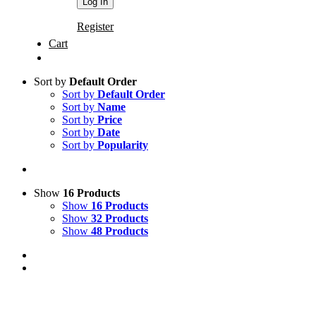
Register
Cart
Sort by
Default Order
Sort by
Default Order
Sort by
Name
Sort by
Price
Sort by
Date
Sort by
Popularity
Show
16 Products
Show
16 Products
Show
32 Products
Show
48 Products