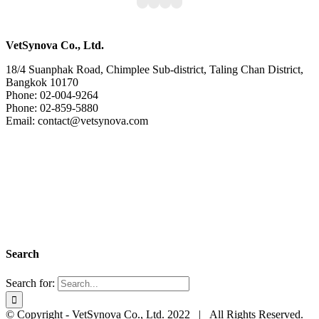
VetSynova Co., Ltd.
18/4 Suanphak Road, Chimplee Sub-district, Taling Chan District,
Bangkok 10170
Phone: 02-004-9264
Phone: 02-859-5880
Email: contact@vetsynova.com
Search
Search for:
© Copyright - VetSynova Co., Ltd. 2022 | All Rights Reserved.