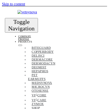
Skip to content
Toggle
Navigation
COMPANY
PROFILE
PRODUCTS
BITEGUARD
COPPERBODY
DELISCI
DERMACORE
DERMODACYN
DEOMIST
HEPAPHOS
PET
EARMUFFS
MEDSYNOVA
MICROCYN
OTOSENSE
+
VF
CORE
+
VF
CARE
ZYMOX
SHOP