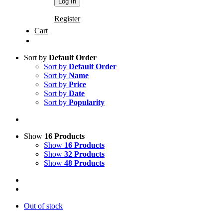
Register
Cart
Sort by
Default Order
Sort by
Default Order
Sort by
Name
Sort by
Price
Sort by
Date
Sort by
Popularity
Show
16 Products
Show
16 Products
Show
32 Products
Show
48 Products
Out of stock