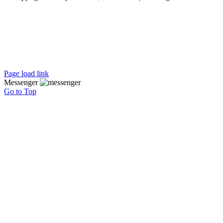
Page load link
Messenger
Go to Top