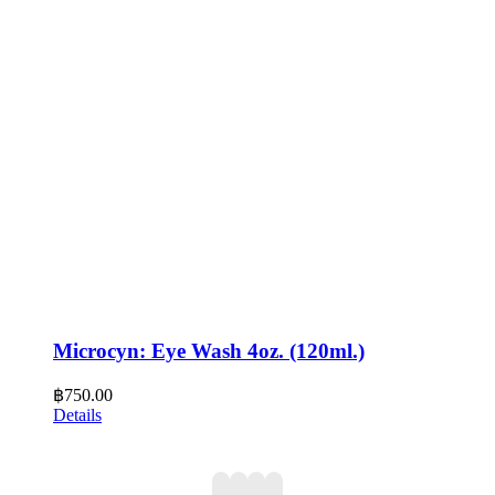
Microcyn: Eye Wash 4oz. (120ml.)
฿
750.00
Details