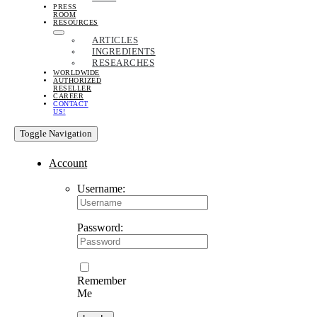
PRESS
ROOM
RESOURCES
ARTICLES
INGREDIENTS
RESEARCHES
WORLDWIDE
AUTHORIZED
RESELLER
CAREER
CONTACT
US!
Toggle Navigation
Account
Username:
Password:
Remember
Me