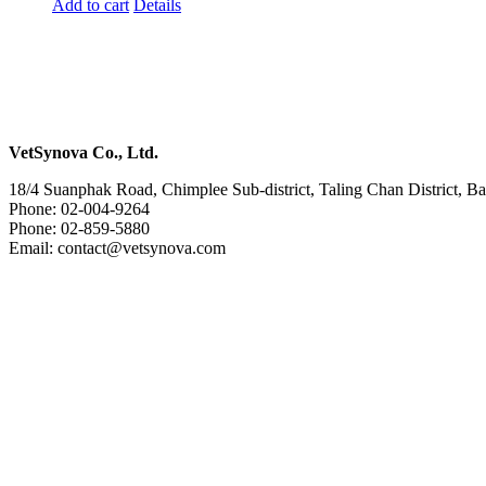
Add to cart
Details
VetSynova Co., Ltd.
18/4 Suanphak Road, Chimplee Sub-district, Taling Chan District, 
Phone: 02-004-9264
Phone: 02-859-5880
Email: contact@vetsynova.com