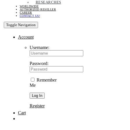
RESEARCHES
WORLDWIDE
AUTHORIZED RESELLER
CAREER
CONTACT US!
Toggle Navigation
Account
Username:
Password:
Remember
Me
Register
Cart