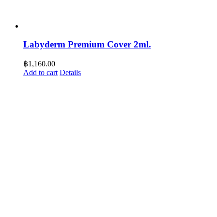
Labyderm Premium Cover 2ml.
฿
1,160.00
Add to cart
Details