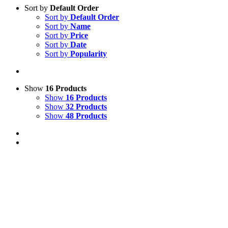
Sort by
Default Order
Sort by
Default Order
Sort by
Name
Sort by
Price
Sort by
Date
Sort by
Popularity
Show
16 Products
Show
16 Products
Show
32 Products
Show
48 Products