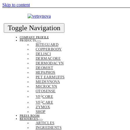
Skip to content
Toggle Navigation
COMPANY PROFILE
PRODUCTS
BITEGUARD
COPPERBODY
DELISCI
DERMACORE
DERMODACYN
DEOMIST
HEPAPHOS
PET EARMUFFS
MEDSYNOVA
MICROCYN
OTOSENSE
+
VF
CORE
+
VF
CARE
ZYMOX
SHOP
PRESS ROOM
RESOURCES
ARTICLES
INGREDIENTS