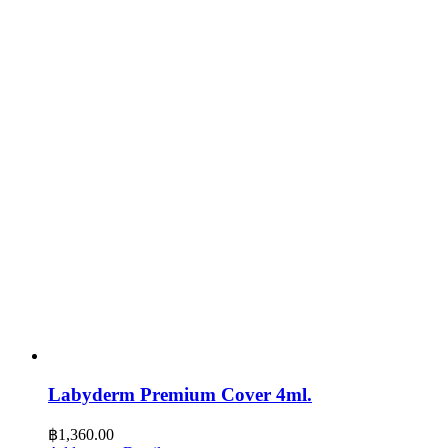
Labyderm Premium Cover 4ml.
฿
1,360.00