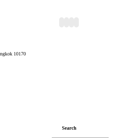
Bangkok 10170
Search