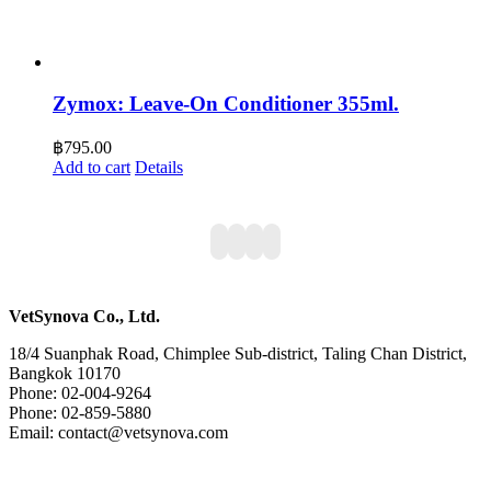
Zymox: Leave-On Conditioner 355ml.
฿
795.00
Add to cart
Details
VetSynova Co., Ltd.
18/4 Suanphak Road, Chimplee Sub-district, Taling Chan District,
Bangkok 10170
Phone: 02-004-9264
Phone: 02-859-5880
Email: contact@vetsynova.com