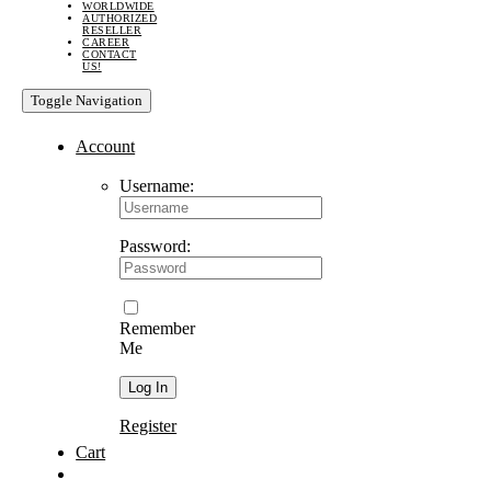
WORLDWIDE
AUTHORIZED
RESELLER
CAREER
CONTACT
US!
Toggle Navigation
Account
Username:
Password:
Remember
Me
Register
Cart