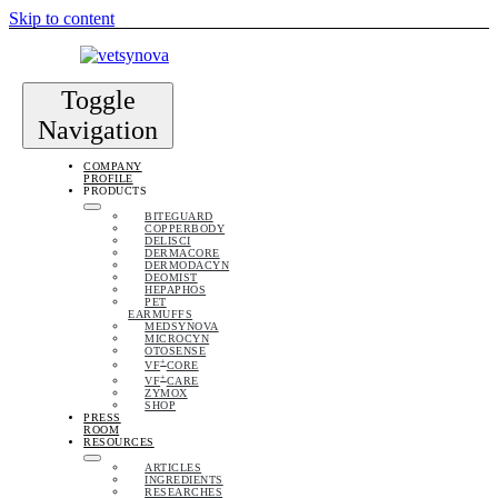
Skip to content
Toggle
Navigation
COMPANY
PROFILE
PRODUCTS
BITEGUARD
COPPERBODY
DELISCI
DERMACORE
DERMODACYN
DEOMIST
HEPAPHOS
PET
EARMUFFS
MEDSYNOVA
MICROCYN
OTOSENSE
+
VF
CORE
+
VF
CARE
ZYMOX
SHOP
PRESS
ROOM
RESOURCES
ARTICLES
INGREDIENTS
RESEARCHES