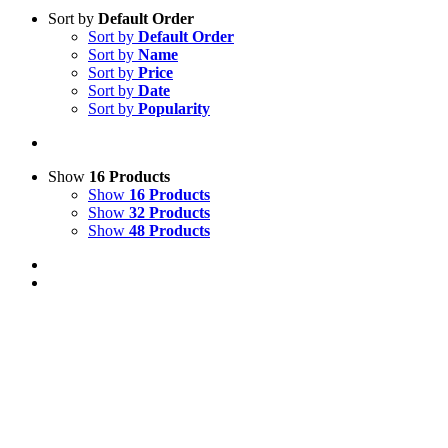
Sort by
Default Order
Sort by
Default Order
Sort by
Name
Sort by
Price
Sort by
Date
Sort by
Popularity
Show
16 Products
Show
16 Products
Show
32 Products
Show
48 Products