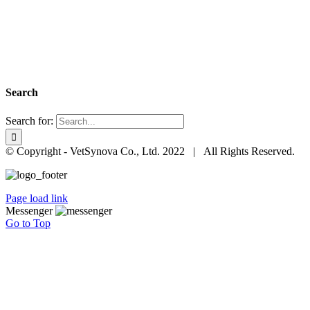
Search
Search for:
© Copyright - VetSynova Co., Ltd. 2022 | All Rights Reserved.
Page load link
Messenger
Go to Top