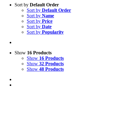
Sort by
Default Order
Sort by
Default Order
Sort by
Name
Sort by
Price
Sort by
Date
Sort by
Popularity
Show
16 Products
Show
16 Products
Show
32 Products
Show
48 Products