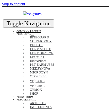
Skip to content
Toggle Navigation
COMPANY PROFILE
PRODUCTS
BITEGUARD
COPPERBODY
DELISCI
DERMACORE
DERMODACYN
DEOMIST
HEPAPHOS
PET EARMUFFS
MEDSYNOVA
MICROCYN
OTOSENSE
+
VF
CORE
+
VF
CARE
ZYMOX
SHOP
PRESS ROOM
RESOURCES
ARTICLES
INGREDIENTS