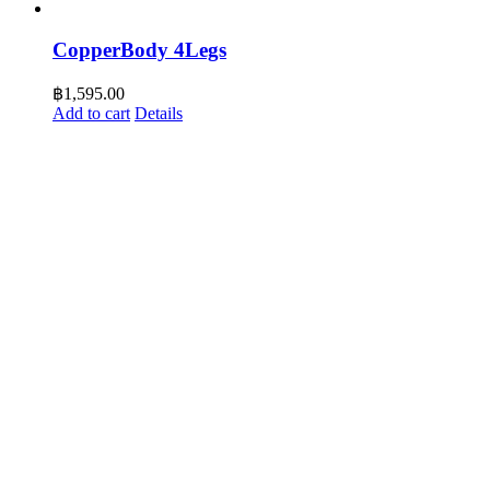
CopperBody 4Legs
฿
1,595.00
Add to cart
Details