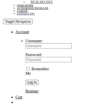
RESEARCHES
WORLDWIDE
AUTHORIZED RESELLER
CAREER
CONTACT US!
Toggle Navigation
Account
Username:
Password:
Remember
Me
Register
Cart