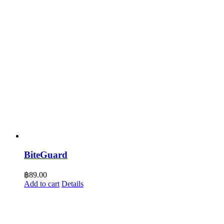
BiteGuard
฿
89.00
Add to cart
Details