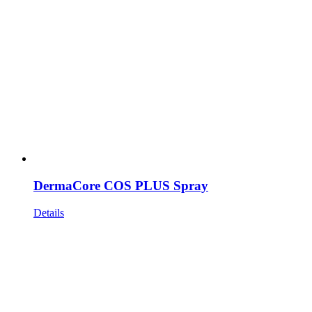
DermaCore COS PLUS Spray
Details