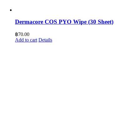
Dermacore COS PYO Wipe (30 Sheet)
฿
70.00
Add to cart
Details