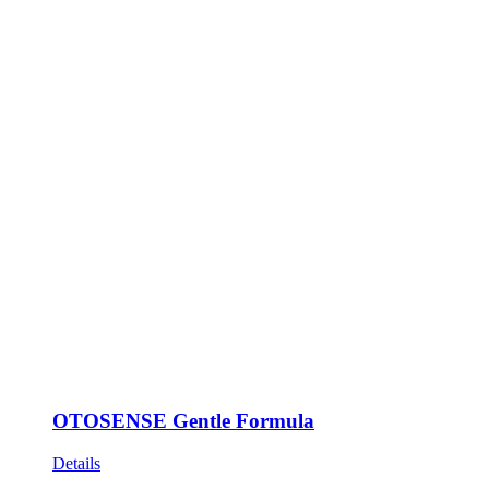
OTOSENSE Gentle Formula
Details