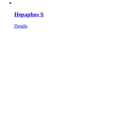
Hepaphos S
Details