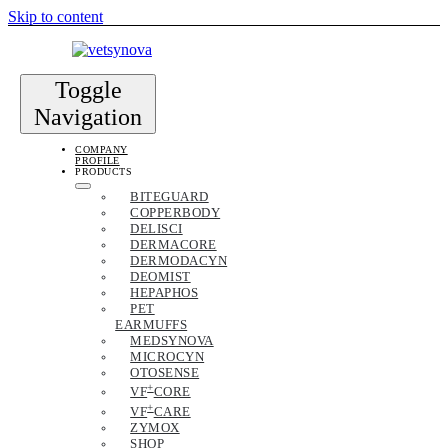
Skip to content
Toggle
Navigation
COMPANY
PROFILE
PRODUCTS
BITEGUARD
COPPERBODY
DELISCI
DERMACORE
DERMODACYN
DEOMIST
HEPAPHOS
PET
EARMUFFS
MEDSYNOVA
MICROCYN
OTOSENSE
+
VF
CORE
+
VF
CARE
ZYMOX
SHOP