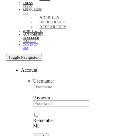
PRESS
ROOM
RESOURCES
ARTICLES
INGREDIENTS
RESEARCHES
WORLDWIDE
AUTHORIZED
RESELLER
CAREER
CONTACT
US!
Toggle Navigation
Account
Username:
Password:
Remember
Me