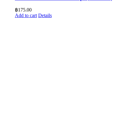
฿
175.00
Add to cart
Details