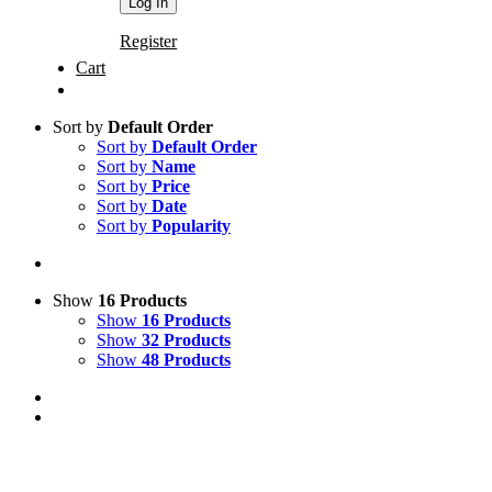
Register
Cart
Sort by
Default Order
Sort by
Default Order
Sort by
Name
Sort by
Price
Sort by
Date
Sort by
Popularity
Show
16 Products
Show
16 Products
Show
32 Products
Show
48 Products