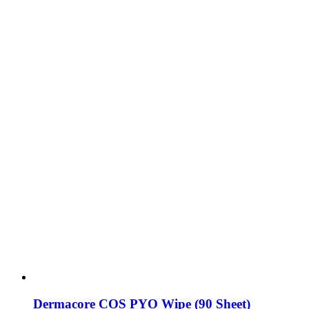
Dermacore COS PYO Wipe (90 Sheet)