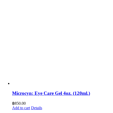
Microcyn: Eye Care Gel 4oz. (120ml.)
฿
850.00
Add to cart
Details