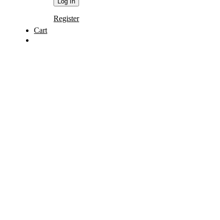
Register
Cart