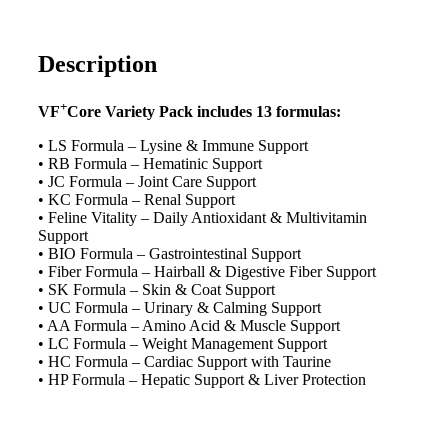
Description
+
VF
Core Variety Pack includes 13 formulas:
• LS Formula – Lysine & Immune Support
• RB Formula – Hematinic Support
• JC Formula – Joint Care Support
• KC Formula – Renal Support
• Feline Vitality – Daily Antioxidant & Multivitamin
Support
• BIO Formula – Gastrointestinal Support
• Fiber Formula – Hairball & Digestive Fiber Support
• SK Formula – Skin & Coat Support
• UC Formula – Urinary & Calming Support
• AA Formula – Amino Acid & Muscle Support
• LC Formula – Weight Management Support
• HC Formula – Cardiac Support with Taurine
• HP Formula – Hepatic Support & Liver Protection