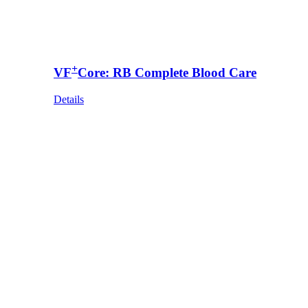
+
VF
Core: RB Complete Blood Care
Details