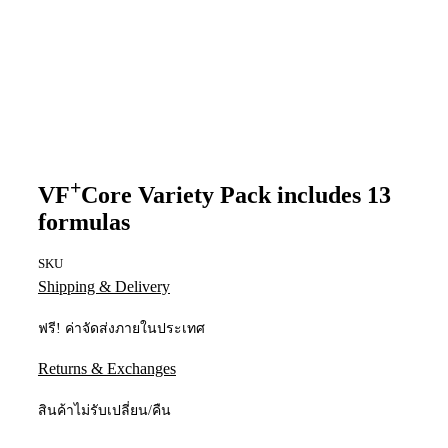
+
VF
Core Variety Pack includes 13
formulas
SKU
Shipping & Delivery
ฟรี! ค่าจัดส่งภายในประเทศ
Returns & Exchanges
สินค้าไม่รับเปลี่ยน/คืน