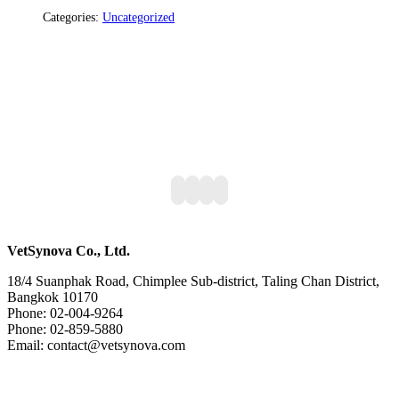
Categories:
Uncategorized
VetSynova Co., Ltd.
18/4 Suanphak Road, Chimplee Sub-district, Taling Chan District,
Bangkok 10170
Phone: 02-004-9264
Phone: 02-859-5880
Email: contact@vetsynova.com