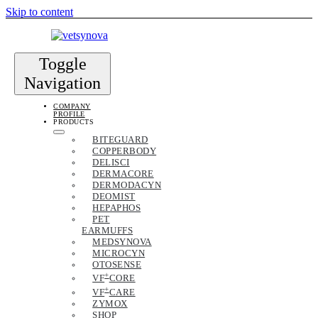
Skip to content
Toggle
Navigation
COMPANY
PROFILE
PRODUCTS
BITEGUARD
COPPERBODY
DELISCI
DERMACORE
DERMODACYN
DEOMIST
HEPAPHOS
PET
EARMUFFS
MEDSYNOVA
MICROCYN
OTOSENSE
+
VF
CORE
+
VF
CARE
ZYMOX
SHOP