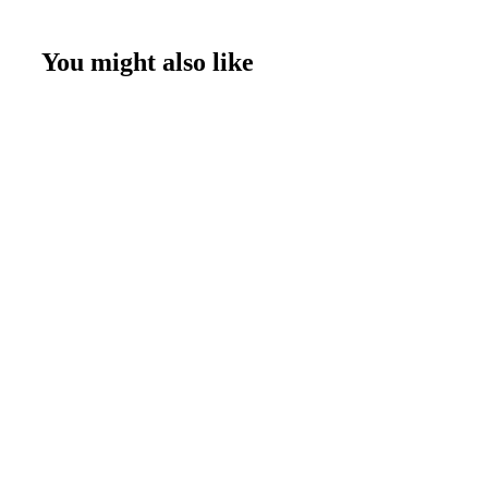
You might also like