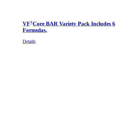
+
VF
Core BAR Variety Pack Includes 6
Formulas.
Details