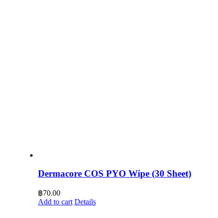
Dermacore COS PYO Wipe (30 Sheet)
฿
70.00
Add to cart
Details