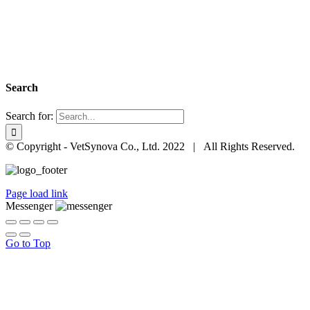
Search
Search for:
© Copyright - VetSynova Co., Ltd. 2022 | All Rights Reserved.
Page load link
Messenger
Go to Top