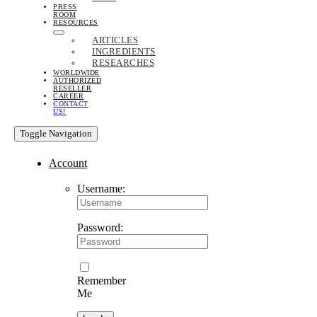
PRESS
ROOM
RESOURCES
ARTICLES
INGREDIENTS
RESEARCHES
WORLDWIDE
AUTHORIZED
RESELLER
CAREER
CONTACT
US!
Toggle Navigation
Account
Username:
Password:
Remember
Me