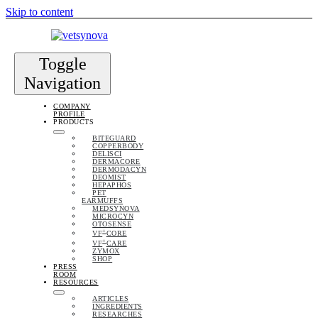
Skip to content
Toggle
Navigation
COMPANY
PROFILE
PRODUCTS
BITEGUARD
COPPERBODY
DELISCI
DERMACORE
DERMODACYN
DEOMIST
HEPAPHOS
PET
EARMUFFS
MEDSYNOVA
MICROCYN
OTOSENSE
+
VF
CORE
+
VF
CARE
ZYMOX
SHOP
PRESS
ROOM
RESOURCES
ARTICLES
INGREDIENTS
RESEARCHES