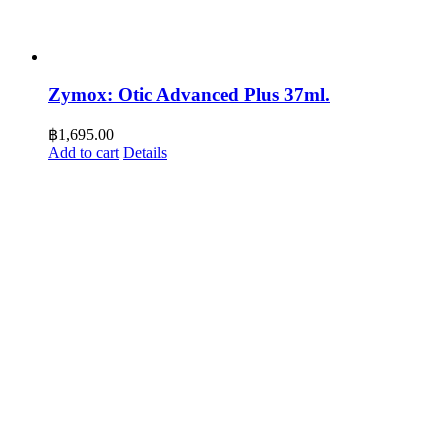
Zymox: Otic Advanced Plus 37ml.
฿
1,695.00
Add to cart
Details