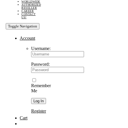
WORLDWIDE
AUTHORIZED
RESELLER
CAREER
CONTACT
US!
Toggle Navigation
Account
Username:
Password:
Remember
Me
Register
Cart