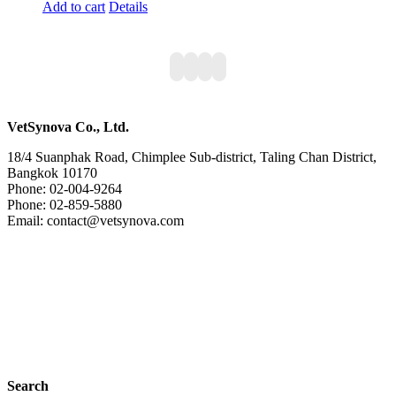
Add to cart
Details
VetSynova Co., Ltd.
18/4 Suanphak Road, Chimplee Sub-district, Taling Chan District,
Bangkok 10170
Phone: 02-004-9264
Phone: 02-859-5880
Email: contact@vetsynova.com
Search