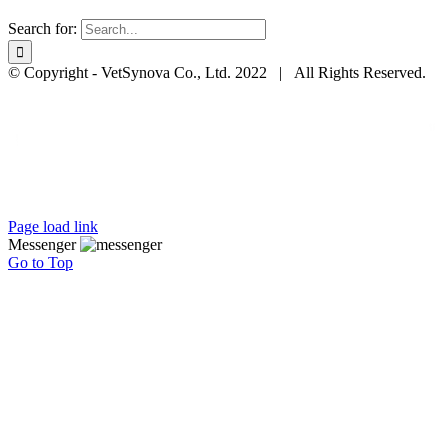
Search for:
© Copyright - VetSynova Co., Ltd. 2022 | All Rights Reserved.
Page load link
Messenger
Go to Top