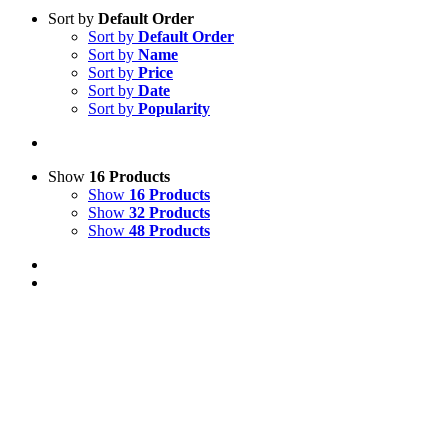
Sort by
Default Order
Sort by
Default Order
Sort by
Name
Sort by
Price
Sort by
Date
Sort by
Popularity
Show
16 Products
Show
16 Products
Show
32 Products
Show
48 Products