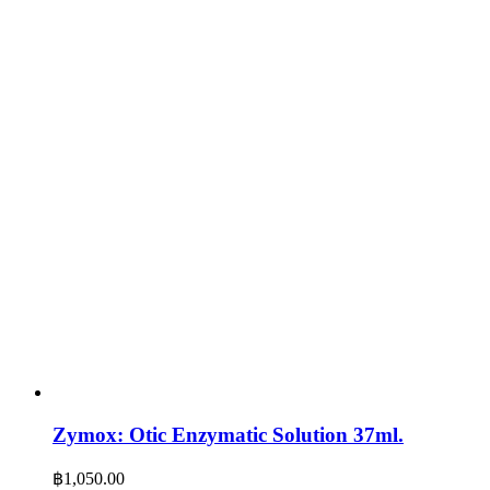
Zymox: Otic Enzymatic Solution 37ml.
฿
1,050.00