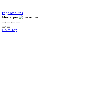
Page load link
Messenger
Go to Top