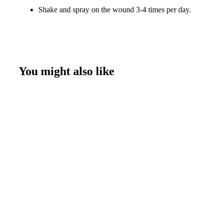
Shake and spray on the wound 3-4 times per day.
You might also like