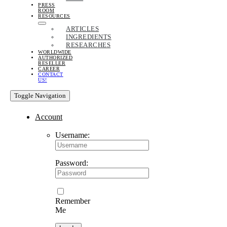
PRESS
ROOM
RESOURCES
ARTICLES
INGREDIENTS
RESEARCHES
WORLDWIDE
AUTHORIZED
RESELLER
CAREER
CONTACT
US!
Toggle Navigation
Account
Username:
Password:
Remember
Me