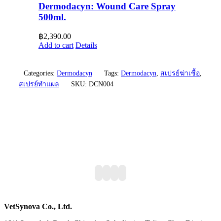
Dermodacyn: Wound Care Spray
500ml.
฿
2,390.00
Add to cart
Details
Categories:
Dermodacyn
Tags:
Dermodacyn
,
สเปรย์ฆ่าเชื้อ
,
สเปรย์ทำแผล
SKU:
DCN004
VetSynova Co., Ltd.