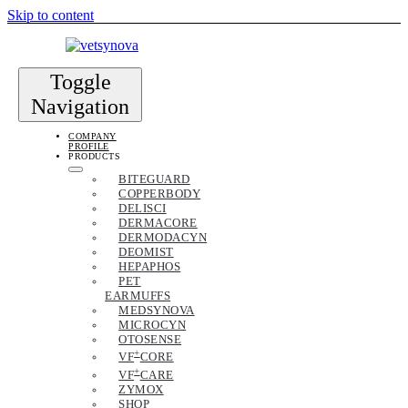
Skip to content
Toggle
Navigation
COMPANY
PROFILE
PRODUCTS
BITEGUARD
COPPERBODY
DELISCI
DERMACORE
DERMODACYN
DEOMIST
HEPAPHOS
PET
EARMUFFS
MEDSYNOVA
MICROCYN
OTOSENSE
+
VF
CORE
+
VF
CARE
ZYMOX
SHOP