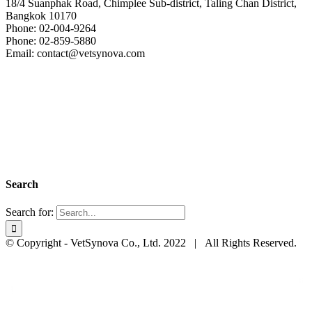
18/4 Suanphak Road, Chimplee Sub-district, Taling Chan District,
Bangkok 10170
Phone: 02-004-9264
Phone: 02-859-5880
Email: contact@vetsynova.com
Search
Search for:
© Copyright - VetSynova Co., Ltd. 2022 | All Rights Reserved.