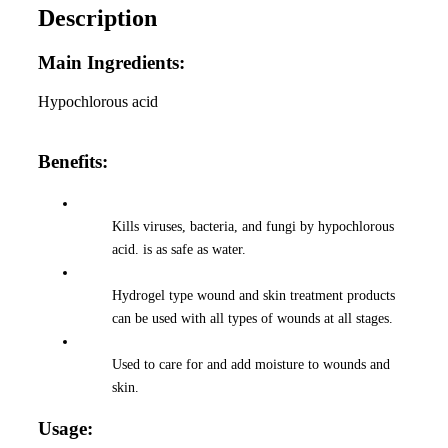
Description
Main Ingredients:
Hypochlorous acid
Benefits:
Kills viruses, bacteria, and fungi by hypochlorous
acid. is as safe as water.
Hydrogel type wound and skin treatment products
can be used with all types of wounds at all stages.
Used to care for and add moisture to wounds and
skin.
Usage: