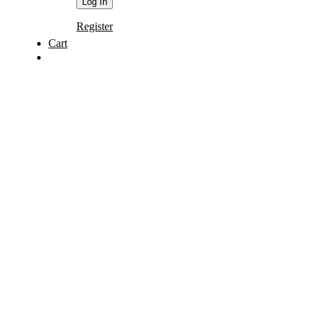
Register
Cart