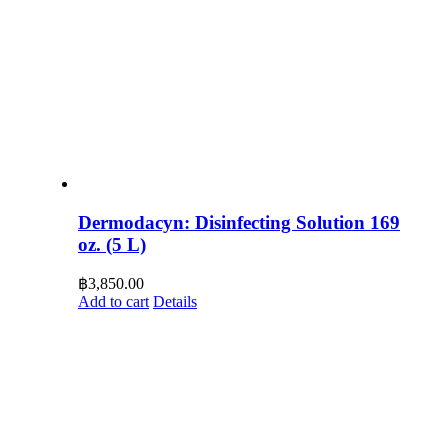
Dermodacyn: Disinfecting Solution 169
oz. (5 L)
฿
3,850.00
Add to cart
Details