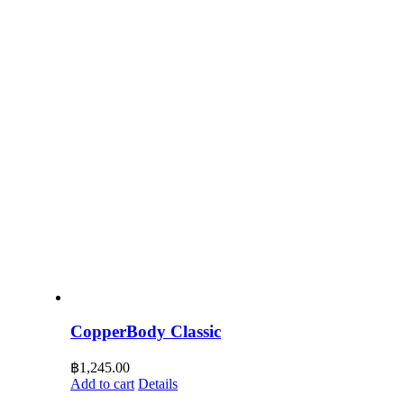
CopperBody Classic
฿
1,245.00
Add to cart
Details