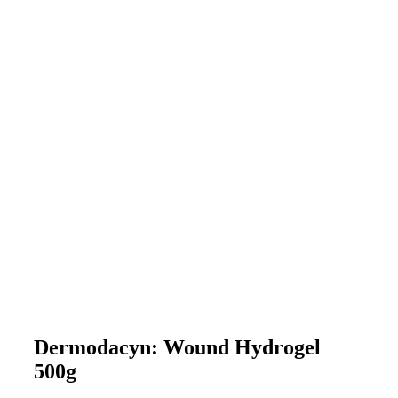
Dermodacyn: Wound Hydrogel
500g