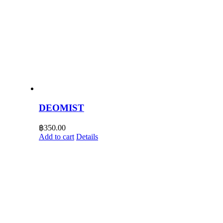
DEOMIST
฿
350.00
Add to cart
Details