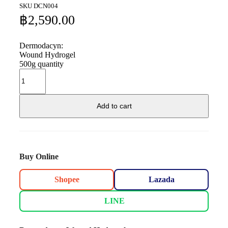
SKU
DCN004
฿
2,590.00
Dermodacyn:
Wound Hydrogel
500g quantity
Add to cart
Buy Online
Shopee
Lazada
LINE