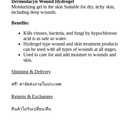
Dermodacyn Wound Hydrogel
Moisturizing gel to the skin Suitable for dry, itchy skin,
including deep wounds.
Benefits:
Kills viruses, bacteria, and fungi by hypochlorous
acid is as safe as water.
Hydrogel type wound and skin treatment products
can be used with all types of wounds at all stages.
Used to care for and add moisture to wounds and
skin.
Shipping & Delivery
ฟรี! ค่าจัดส่งภายในประเทศ
Returns & Exchanges
สินค้าไม่รับเปลี่ยน/คืน