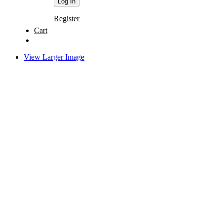
Register
Cart
View Larger Image