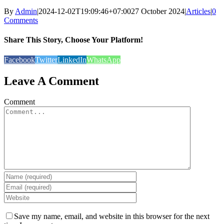
By
Admin
|
2024-12-02T19:09:46+07:00
27 October 2024
|
Articles
|
0
Comments
Share This Story, Choose Your Platform!
Facebook
Twitter
LinkedIn
WhatsApp
Leave A Comment
Comment
Save my name, email, and website in this browser for the next