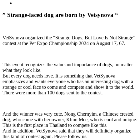
” Strange-faced dog are born by Vetsynova “
VetSynova organized the “Strange Dogs, But Love Is Not Strange”
contest at the Pet Expo Championship 2024 on August 17, 67.
This event recognizes the value and importance of dogs, no matter
what they look like.
But every dog ​​needs love. It is something that VetSynova
emphasizes and wants everyone who has an interesting dog with a
strange or cool face to come and compete and show it to the world.
There were more than 100 dogs sent to the contest.
And the winner was very cute, Nong Chernyim, a Chinese crested
dog, who came with her owner, Khun Mee, who is cool and unique.
This is the first place in Thailand to compete like this.
And in addition, VetSynova said that they will definitely organize
this kind of contest again. Please follow us.