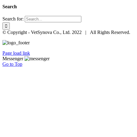
Search
Search for:
© Copyright - VetSynova Co., Ltd. 2022 | All Rights Reserved.
Page load link
Messenger
Go to Top