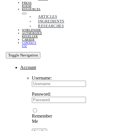
PRESS
ROOM
RESOURCES
ARTICLES
INGREDIENTS
RESEARCHES
WORLDWIDE
AUTHORIZED
RESELLER
CAREER
CONTACT
US!
Toggle Navigation
Account
Username:
Password:
Remember
Me