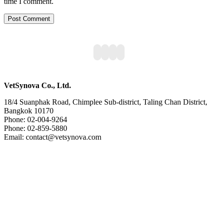
time I comment.
VetSynova Co., Ltd.
18/4 Suanphak Road, Chimplee Sub-district, Taling Chan District,
Bangkok 10170
Phone: 02-004-9264
Phone: 02-859-5880
Email: contact@vetsynova.com