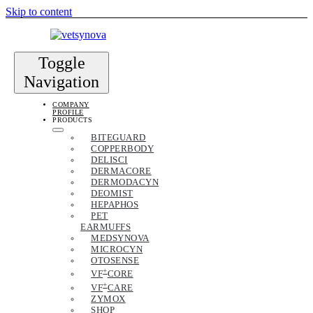
Skip to content
Toggle
Navigation
COMPANY
PROFILE
PRODUCTS
BITEGUARD
COPPERBODY
DELISCI
DERMACORE
DERMODACYN
DEOMIST
HEPAPHOS
PET
EARMUFFS
MEDSYNOVA
MICROCYN
OTOSENSE
+
VF
CORE
+
VF
CARE
ZYMOX
SHOP