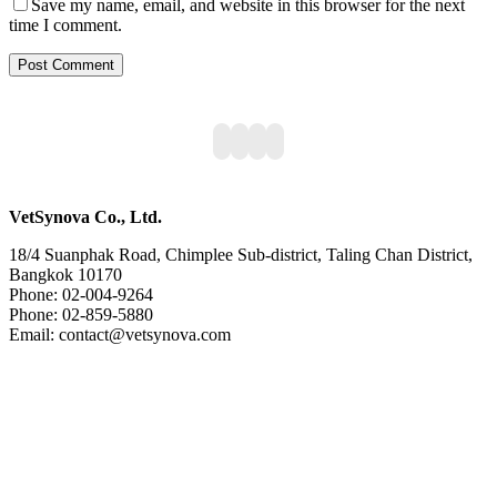
Save my name, email, and website in this browser for the next
time I comment.
VetSynova Co., Ltd.
18/4 Suanphak Road, Chimplee Sub-district, Taling Chan District,
Bangkok 10170
Phone: 02-004-9264
Phone: 02-859-5880
Email: contact@vetsynova.com