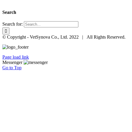
Search
Search for:
© Copyright - VetSynova Co., Ltd. 2022 | All Rights Reserved.
Page load link
Messenger
Go to Top