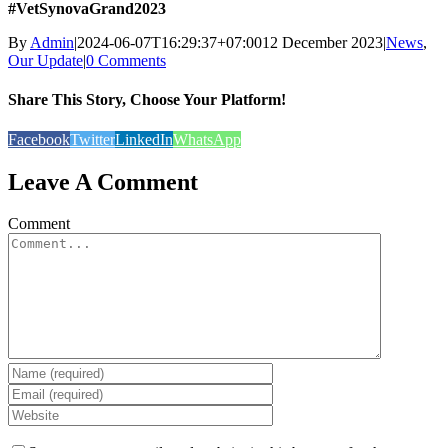
#VetSynovaGrand2023
By
Admin
|
2024-06-07T16:29:37+07:00
12 December 2023
|
News
,
Our Update
|
0 Comments
Share This Story, Choose Your Platform!
Facebook
Twitter
LinkedIn
WhatsApp
Leave A Comment
Comment