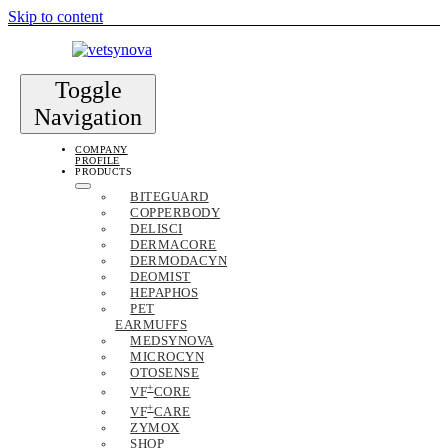
Skip to content
Toggle
Navigation
COMPANY
PROFILE
PRODUCTS
BITEGUARD
COPPERBODY
DELISCI
DERMACORE
DERMODACYN
DEOMIST
HEPAPHOS
PET
EARMUFFS
MEDSYNOVA
MICROCYN
OTOSENSE
+
VF
CORE
+
VF
CARE
ZYMOX
SHOP