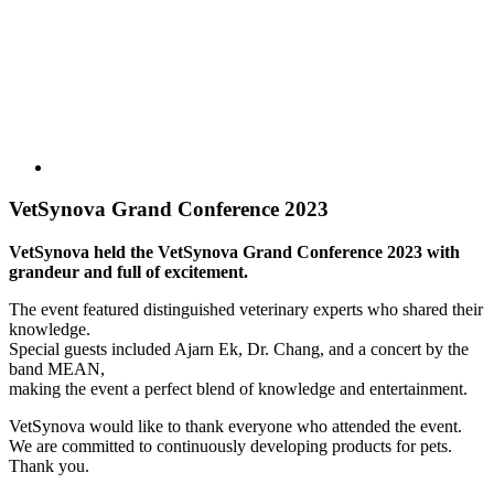
VetSynova Grand Conference 2023
VetSynova held the VetSynova Grand Conference 2023 with
grandeur and full of excitement.
The event featured distinguished veterinary experts who shared their
knowledge.
Special guests included Ajarn Ek, Dr. Chang, and a concert by the
band MEAN,
making the event a perfect blend of knowledge and entertainment.
VetSynova would like to thank everyone who attended the event.
We are committed to continuously developing products for pets.
Thank you.