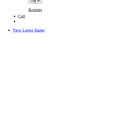
Register
Cart
View Larger Image