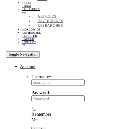
PRESS
ROOM
RESOURCES
ARTICLES
INGREDIENTS
RESEARCHES
WORLDWIDE
AUTHORIZED
RESELLER
CAREER
CONTACT
US!
Toggle Navigation
Account
Username:
Password:
Remember
Me