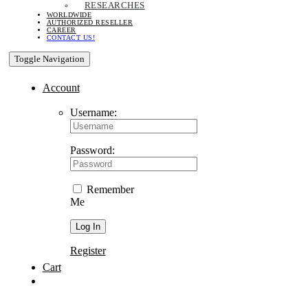
RESEARCHES
WORLDWIDE
AUTHORIZED RESELLER
CAREER
CONTACT US!
Toggle Navigation
Account
Username:
Password:
Remember
Me
Register
Cart