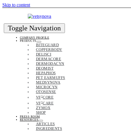
Skip to content
Toggle Navigation
COMPANY PROFILE
PRODUCTS
BITEGUARD
COPPERBODY
DELISCI
DERMACORE
DERMODACYN
DEOMIST
HEPAPHOS
PET EARMUFFS
MEDSYNOVA
MICROCYN
OTOSENSE
+
VF
CORE
+
VF
CARE
ZYMOX
SHOP
PRESS ROOM
RESOURCES
ARTICLES
INGREDIENTS